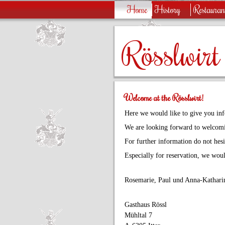
Home
History
Restauran
Rösslwirt
Welcome at the Rösslwirt!
Here we would like to give you inf
We are looking forward to welcomi
For further information do not hesit
Especially for reservation, we woul
Rosemarie, Paul und Anna-Katharin
Gasthaus Rössl
Mühltal 7