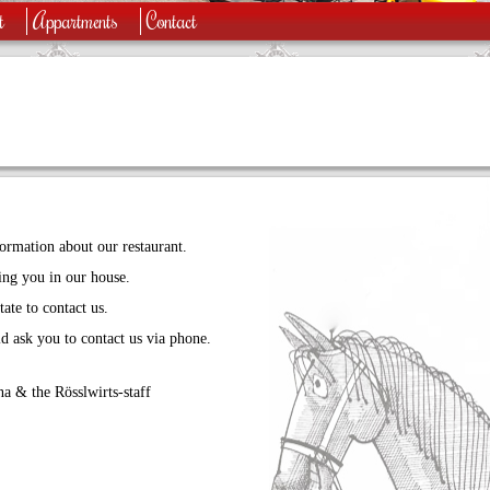
t
Appartments
Contact
ormation about our restaurant.
ng you in our house.
ate to contact us.
d ask you to contact us via phone.
a & the Rösslwirts-staff