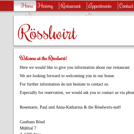
Home
History
Restaurant
Appartments
Contact
Rösslwirt
Welcome at the Rösslwirt!
Here we would like to give you information about our restaurant.
We are looking forward to welcoming you in our house.
For further information do not hesitate to contact us.
Especially for reservation, we would ask you to contact us via phon
Rosemarie, Paul und Anna-Katharina & the Rösslwirts-staff
Gasthaus Rössl
Mühltal 7