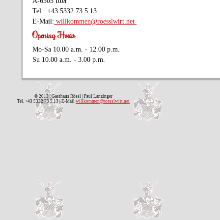
A-6305 Itter
Tel.: +43 5332 73 5 13
E-Mail:
willkommen@roesslwirt.net
Opening Hours
Mo-Sa 10.00 a.m. - 12.00 p.m.
Su 10.00 a.m. - 3.00 p.m.
© 2013 | Gasthaus Rössl | Paul Lanzinger
Tel. +43 5332 73 5 13 | E-Mail
willkommen@roesslwirt.net