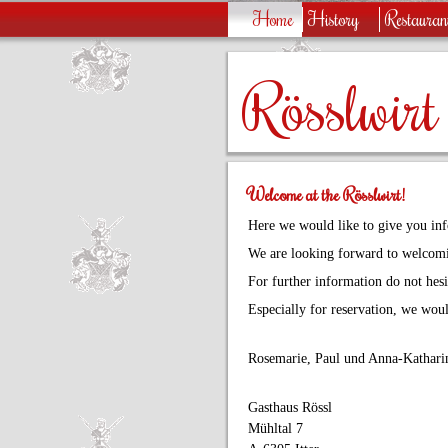
Home
History
Restauran
Rösslwirt
Welcome at the Rösslwirt!
Here we would like to give you inf
We are looking forward to welcomi
For further information do not hesit
Especially for reservation, we woul
Rosemarie, Paul und Anna-Katharin
Gasthaus Rössl
Mühltal 7