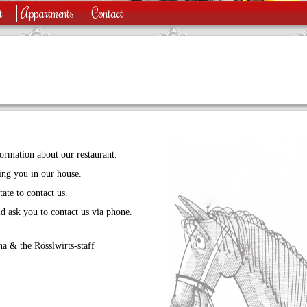
t
Appartments
Contact
ormation about our restaurant.
ng you in our house.
ate to contact us.
d ask you to contact us via phone.
a & the Rösslwirts-staff