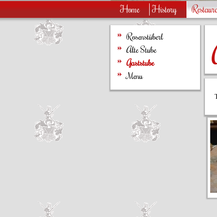
Home
History
Restaur
Rosenstüberl
Alte Stube
Gaststube
Menu