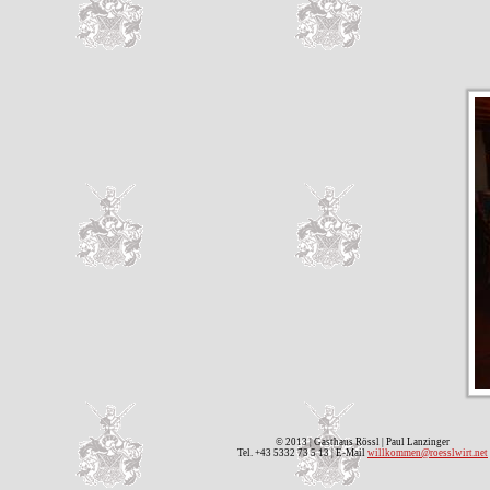
© 2013 | Gasthaus Rössl | Paul Lanzinger
Tel. +43 5332 73 5 13 | E-Mail
willkommen@roesslwirt.net