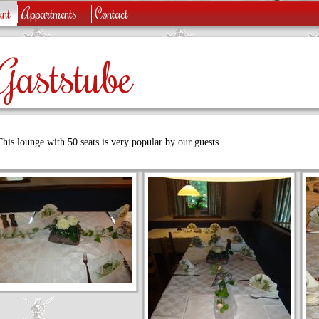
ant
Appartments
Contact
Gaststube
This lounge with 50 seats is very popular by our guests.