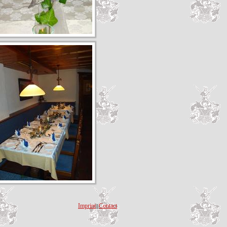
Imprint
Contact
|