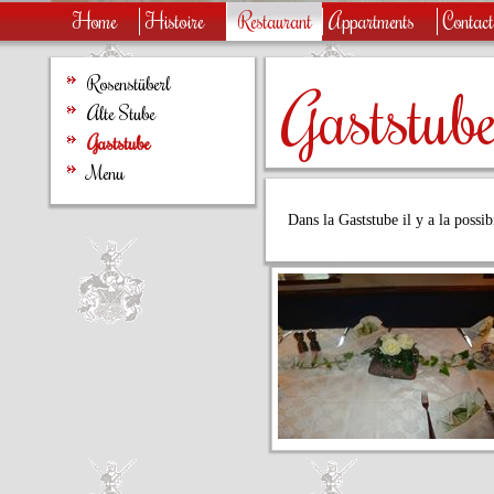
Home
Histoire
Restaurant
Appartments
Contac
Rosenstüberl
Gaststub
Alte Stube
Gaststube
Menu
Dans la Gaststube il y a la possib