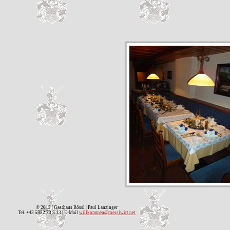
© 2013 | Gasthaus Rössl | Paul Lanzinger
Tel. +43 5332 73 5 13 | E-Mail
willkommen@roesslwirt.net